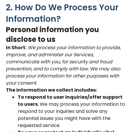
2. How Do We Process Your
Information?
Personal information you
disclose to us
In Short:
We process your information to provide,
improve, and administer our Services,
communicate with you, for security and fraud
prevention, and to comply with law. We may also
process your information for other purposes with
your consent.
The information we collect includes:
To respond to user inquiries/offer support
to users.
We may process your information to
respond to your inquiries and solve any
potential issues you might have with the
requested service.