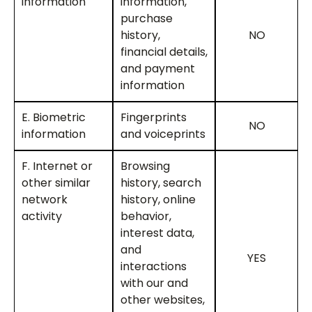
information
information,
purchase
history,
NO
financial details,
and payment
information
E. Biometric
Fingerprints
NO
information
and voiceprints
F. Internet or
Browsing
other similar
history, search
network
history, online
activity
behavior,
interest data,
and
YES
interactions
with our and
other websites,