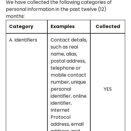
We have collected the following categories of
personal information in the past twelve (12)
months:
Category
Examples
Collected
A. Identifiers
Contact details,
such as real
name, alias,
postal address,
telephone or
mobile contact
number, unique
personal
YES
identifier, online
identifier,
Internet
Protocol
address, email