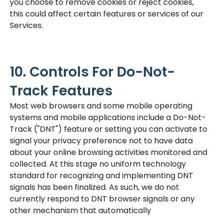
you choose to remove cookies or reject cookies,
this could affect certain features or services of our
Services.
10. Controls For Do-Not-
Track Features
Most web browsers and some mobile operating
systems and mobile applications include a Do-Not-
Track ("DNT") feature or setting you can activate to
signal your privacy preference not to have data
about your online browsing activities monitored and
collected. At this stage no uniform technology
standard for recognizing and implementing DNT
signals has been finalized. As such, we do not
currently respond to DNT browser signals or any
other mechanism that automatically