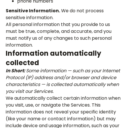
phone numbers
Sensitive Information.
We do not process
sensitive information.
All personal information that you provide to us
must be true, complete, and accurate, and you
must notify us of any changes to such personal
information.
Information automatically
collected
In Short:
Some information — such as your Internet
Protocol (IP) address and/or browser and device
characteristics — is collected automatically when
you visit our Services.
We automatically collect certain information when
you visit, use, or navigate the Services. This
information does not reveal your specific identity
(like your name or contact information) but may
include device and usage information, such as your