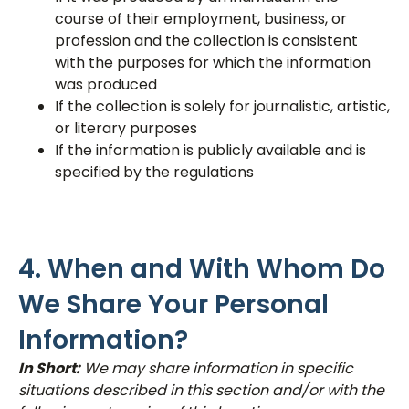
course of their employment, business, or
profession and the collection is consistent
with the purposes for which the information
was produced
If the collection is solely for journalistic, artistic,
or literary purposes
If the information is publicly available and is
specified by the regulations
4. When and With Whom Do
We Share Your Personal
Information?
In Short:
We may share information in specific
situations described in this section and/or with the