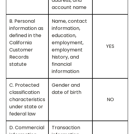
address, and
account name
B. Personal
Name, contact
information as
information,
defined in the
education,
California
employment,
YES
Customer
employment
Records
history, and
statute
financial
information
C. Protected
Gender and
classification
date of birth
characteristics
NO
under state or
federal law
D. Commercial
Transaction