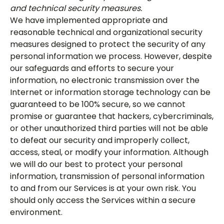
and technical security measures.
We have implemented appropriate and
reasonable technical and organizational security
measures designed to protect the security of any
personal information we process. However, despite
our safeguards and efforts to secure your
information, no electronic transmission over the
Internet or information storage technology can be
guaranteed to be 100% secure, so we cannot
promise or guarantee that hackers, cybercriminals,
or other unauthorized third parties will not be able
to defeat our security and improperly collect,
access, steal, or modify your information. Although
we will do our best to protect your personal
information, transmission of personal information
to and from our Services is at your own risk. You
should only access the Services within a secure
environment.