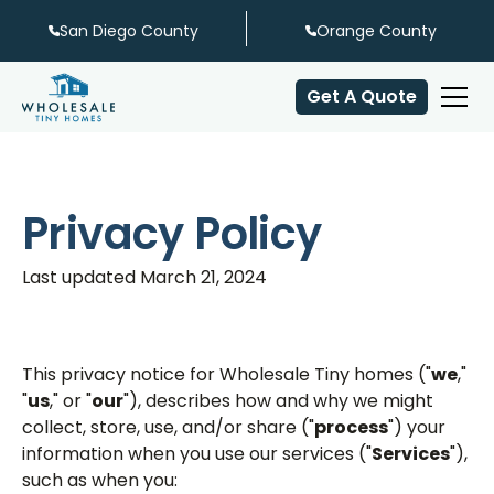
San Diego County
Orange County
Get A Quote
Privacy Policy
Last updated March 21, 2024
This privacy notice for Wholesale Tiny homes ("
we
,"
"
us
," or "
our
"), describes how and why we might
collect, store, use, and/or share ("
process
") your
information when you use our services ("
Services
"),
such as when you: