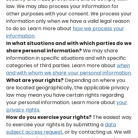
law. We may also process your information for
other purposes with your consent. We process your
information only when we have a valid legal reason
to do so. Learn more about
how we process your
information
.
In what situations and with which parties do we
share personal information?
We may share
information in specific situations and with specific
categories of third parties. Learn more about
when
and with whom we share your personal information
.
What are your rights?
Depending on where you
are located geographically, the applicable privacy
law may mean you have certain rights regarding
your personal information. Learn more about
your
privacy rights
.
How do you exercise your rights?
The easiest way
to exercise your rights is by submitting a
data
subject access request
, or by contacting us. We will