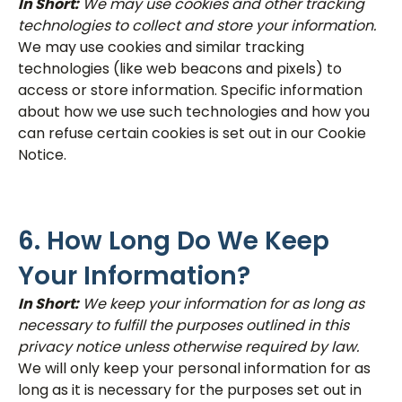
In Short:
We may use cookies and other tracking
technologies to collect and store your information.
We may use cookies and similar tracking
technologies (like web beacons and pixels) to
access or store information. Specific information
about how we use such technologies and how you
can refuse certain cookies is set out in our Cookie
Notice.
6. How Long Do We Keep
Your Information?
In Short:
We keep your information for as long as
necessary to fulfill the purposes outlined in this
privacy notice unless otherwise required by law.
We will only keep your personal information for as
long as it is necessary for the purposes set out in