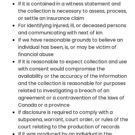
If it is contained in a witness statement and
the collection is necessary to assess, process,
or settle an insurance claim
For identifying injured, ill, or deceased persons
and communicating with next of kin
If we have reasonable grounds to believe an
individual has been, is, or may be victim of
financial abuse
If it is reasonable to expect collection and use
with consent would compromise the
availability or the accuracy of the information
and the collection is reasonable for purposes
related to investigating a breach of an
agreement or a contravention of the laws of
Canada or a province
If disclosure is required to comply with a
subpoena, warrant, court order, or rules of the
court relating to the production of records
If it was produced by an individual in the