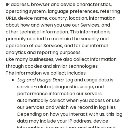
IP address, browser and device characteristics,
operating system, language preferences, referring
URLs, device name, country, location, information
about how and when you use our Services, and
other technical information. This information is
primarily needed to maintain the security and
operation of our Services, and for our internal
analytics and reporting purposes.
Like many businesses, we also collect information
through cookies and similar technologies.
The information we collect includes:
Log and Usage Data.
Log and usage data is
service-related, diagnostic, usage, and
performance information our servers
automatically collect when you access or use
our Services and which we record in log files.
Depending on how you interact with us, this log
data may include your IP address, device
information, browser type, and settings and