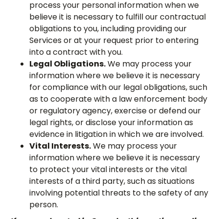
process your personal information when we
believe it is necessary to fulfill our contractual
obligations to you, including providing our
Services or at your request prior to entering
into a contract with you.
Legal Obligations.
We may process your
information where we believe it is necessary
for compliance with our legal obligations, such
as to cooperate with a law enforcement body
or regulatory agency, exercise or defend our
legal rights, or disclose your information as
evidence in litigation in which we are involved.
Vital Interests.
We may process your
information where we believe it is necessary
to protect your vital interests or the vital
interests of a third party, such as situations
involving potential threats to the safety of any
person.