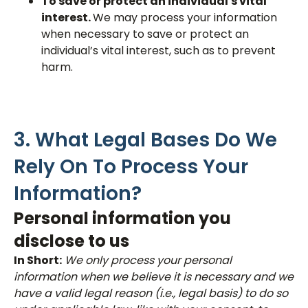
To save or protect an individual's vital
interest.
We may process your information
when necessary to save or protect an
individual’s vital interest, such as to prevent
harm.
3. What Legal Bases Do We
Rely On To Process Your
Information?
Personal information you
disclose to us
In Short:
We only process your personal
information when we believe it is necessary and we
have a valid legal reason (i.e., legal basis) to do so