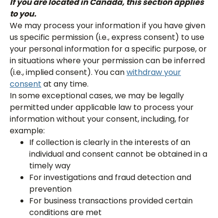
If you are located in Canada, this section applies
to you.
We may process your information if you have given
us specific permission (i.e., express consent) to use
your personal information for a specific purpose, or
in situations where your permission can be inferred
(i.e., implied consent). You can
withdraw your
consent
at any time.
In some exceptional cases, we may be legally
permitted under applicable law to process your
information without your consent, including, for
example:
If collection is clearly in the interests of an
individual and consent cannot be obtained in a
timely way
For investigations and fraud detection and
prevention
For business transactions provided certain
conditions are met