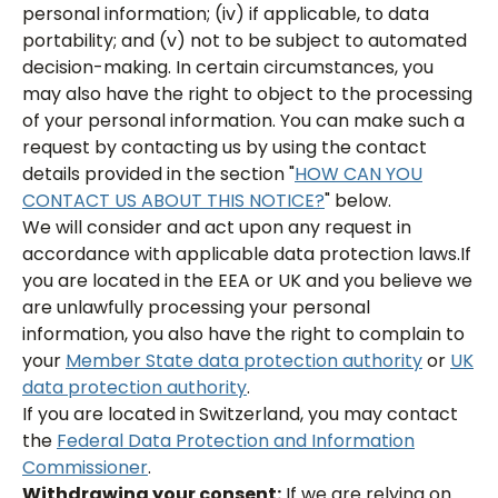
personal information; (iv) if applicable, to data
portability; and (v) not to be subject to automated
decision-making. In certain circumstances, you
may also have the right to object to the processing
of your personal information. You can make such a
request by contacting us by using the contact
details provided in the section "
HOW CAN YOU
CONTACT US ABOUT THIS NOTICE?
" below.
We will consider and act upon any request in
accordance with applicable data protection laws.If
you are located in the EEA or UK and you believe we
are unlawfully processing your personal
information, you also have the right to complain to
your
Member State data protection authority
or
UK
data protection authority
.
If you are located in Switzerland, you may contact
the
Federal Data Protection and Information
Commissioner
.
Withdrawing your consent:
If we are relying on