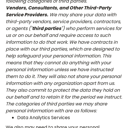
following categories of third parties.
Vendors, Consultants, and Other Third-Party
Service Providers.
We may share your data with
third-party vendors, service providers, contractors,
or agents ("
third parties
") who perform services for
us or on our behalf and require access to such
information to do that work. We have contracts in
place with our third parties, which are designed to
help safeguard your personal information. This
means that they cannot do anything with your
personal information unless we have instructed
them to do it. They will also not share your personal
information with any organization apart from us.
They also commit to protect the data they hold on
our behalf and to retain it for the period we instruct.
The categories of third parties we may share
personal information with are as follows:
Data Analytics Services
We also may need to share your personal