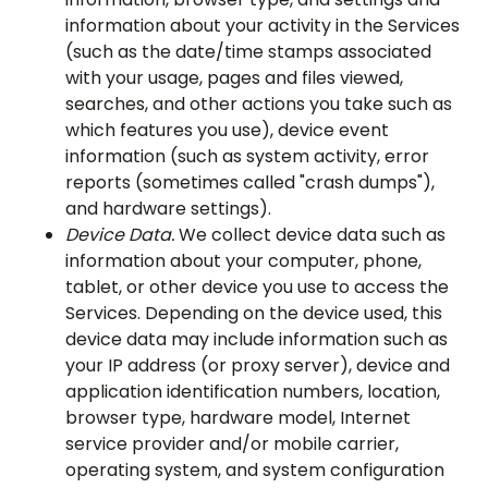
information about your activity in the Services
(such as the date/time stamps associated
with your usage, pages and files viewed,
searches, and other actions you take such as
which features you use), device event
information (such as system activity, error
reports (sometimes called "crash dumps"),
and hardware settings).
Device Data.
We collect device data such as
information about your computer, phone,
tablet, or other device you use to access the
Services. Depending on the device used, this
device data may include information such as
your IP address (or proxy server), device and
application identification numbers, location,
browser type, hardware model, Internet
service provider and/or mobile carrier,
operating system, and system configuration