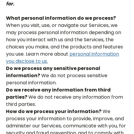
for.
What personal information do we process?
When you visit, use, or navigate our Services, we
may process personal information depending on
how you interact with us and the Services, the
choices you make, and the products and features
you use. Learn more about
personal information
you disclose to us.
Do we process any sensitive personal
information?
We do not process sensitive
personal information.
Do we receive any information from third
parties?
We do not receive any information from
third parties.
How do we process your information?
We
process your information to provide, improve, and
administer our Services, communicate with you, for
security and fraud prevention, and to comply with