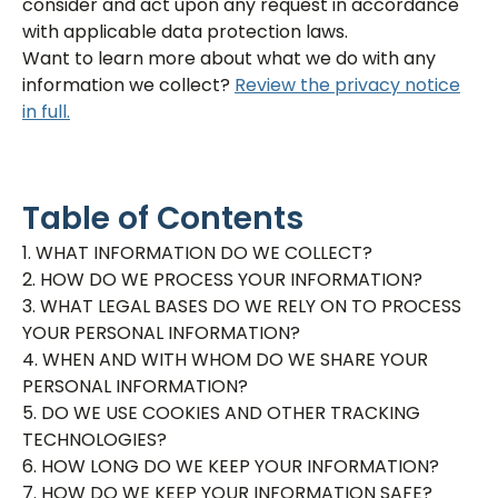
consider and act upon any request in accordance
with applicable data protection laws.
Want to learn more about what we do with any
information we collect?
Review the privacy notice
in full.
Table of Contents
1. WHAT INFORMATION DO WE COLLECT?
2. HOW DO WE PROCESS YOUR INFORMATION?
3. WHAT LEGAL BASES DO WE RELY ON TO PROCESS
YOUR PERSONAL INFORMATION?
4. WHEN AND WITH WHOM DO WE SHARE YOUR
PERSONAL INFORMATION?
5. DO WE USE COOKIES AND OTHER TRACKING
TECHNOLOGIES?
6. HOW LONG DO WE KEEP YOUR INFORMATION?
7. HOW DO WE KEEP YOUR INFORMATION SAFE?