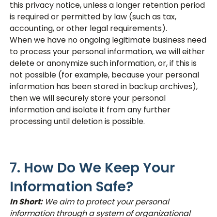
this privacy notice, unless a longer retention period
is required or permitted by law (such as tax,
accounting, or other legal requirements).
When we have no ongoing legitimate business need
to process your personal information, we will either
delete or anonymize such information, or, if this is
not possible (for example, because your personal
information has been stored in backup archives),
then we will securely store your personal
information and isolate it from any further
processing until deletion is possible.
7. How Do We Keep Your
Information Safe?
In Short:
We aim to protect your personal
information through a system of organizational