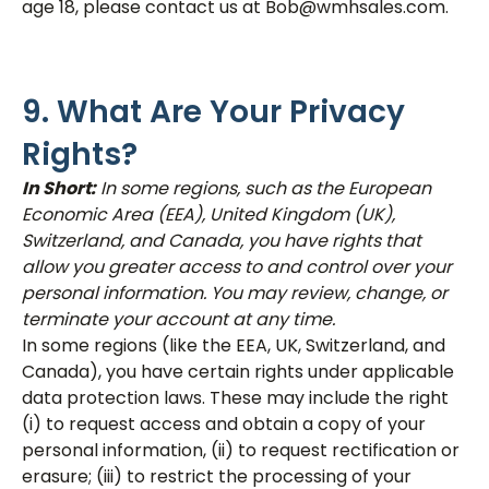
age 18, please contact us at Bob@wmhsales.com.
9. What Are Your Privacy
Rights?
In Short:
In some regions, such as the European
Economic Area (EEA), United Kingdom (UK),
Switzerland, and Canada, you have rights that
allow you greater access to and control over your
personal information. You may review, change, or
terminate your account at any time.
In some regions (like the EEA, UK, Switzerland, and
Canada), you have certain rights under applicable
data protection laws. These may include the right
(i) to request access and obtain a copy of your
personal information, (ii) to request rectification or
erasure; (iii) to restrict the processing of your