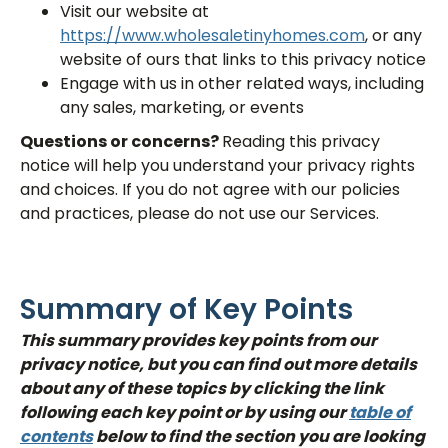
Visit our website at
https://www.wholesaletinyhomes.com
, or any
website of ours that links to this privacy notice
Engage with us in other related ways, including
any sales, marketing, or events
Questions or concerns?
Reading this privacy
notice will help you understand your privacy rights
and choices. If you do not agree with our policies
and practices, please do not use our Services.
Summary of Key Points
This summary provides key points from our
privacy notice, but you can find out more details
about any of these topics by clicking the link
following each key point or by using our
table of
contents
below to find the section you are looking