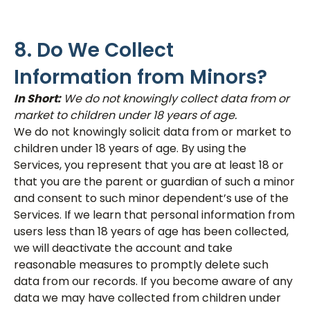
8. Do We Collect
Information from Minors?
In Short:
We do not knowingly collect data from or
market to children under 18 years of age.
We do not knowingly solicit data from or market to
children under 18 years of age. By using the
Services, you represent that you are at least 18 or
that you are the parent or guardian of such a minor
and consent to such minor dependent’s use of the
Services. If we learn that personal information from
users less than 18 years of age has been collected,
we will deactivate the account and take
reasonable measures to promptly delete such
data from our records. If you become aware of any
data we may have collected from children under