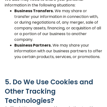
information in the following situations:
Business Transfers.
We may share or
transfer your information in connection with,
or during negotiations of, any merger, sale of
company assets, financing, or acquisition of all
or a portion of our business to another
company.
Business Partners.
We may share your
information with our business partners to offer
you certain products, services, or promotions.
5. Do We Use Cookies and
Other Tracking
Technologies?