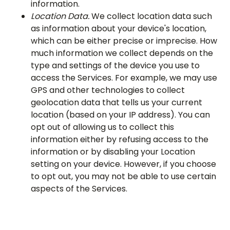
information.
Location Data.
We collect location data such
as information about your device's location,
which can be either precise or imprecise. How
much information we collect depends on the
type and settings of the device you use to
access the Services. For example, we may use
GPS and other technologies to collect
geolocation data that tells us your current
location (based on your IP address). You can
opt out of allowing us to collect this
information either by refusing access to the
information or by disabling your Location
setting on your device. However, if you choose
to opt out, you may not be able to use certain
aspects of the Services.