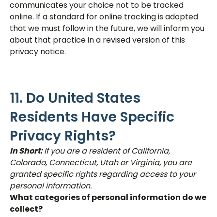
communicates your choice not to be tracked
online. If a standard for online tracking is adopted
that we must follow in the future, we will inform you
about that practice in a revised version of this
privacy notice.
11. Do United States
Residents Have Specific
Privacy Rights?
In Short:
If you are a resident of California,
Colorado, Connecticut, Utah or Virginia, you are
granted specific rights regarding access to your
personal information.
What categories of personal information do we
collect?