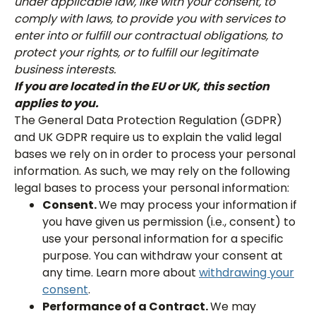
under applicable law, like with your consent, to
comply with laws, to provide you with services to
enter into or fulfill our contractual obligations, to
protect your rights, or to fulfill our legitimate
business interests.
If you are located in the EU or UK, this section
applies to you.
The General Data Protection Regulation (GDPR)
and UK GDPR require us to explain the valid legal
bases we rely on in order to process your personal
information. As such, we may rely on the following
legal bases to process your personal information:
Consent.
We may process your information if
you have given us permission (i.e., consent) to
use your personal information for a specific
purpose. You can withdraw your consent at
any time. Learn more about
withdrawing your
consent
.
Performance of a Contract.
We may