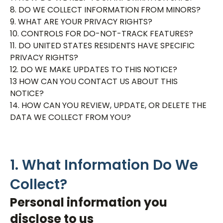
8. DO WE COLLECT INFORMATION FROM MINORS?
9. WHAT ARE YOUR PRIVACY RIGHTS?
10. CONTROLS FOR DO-NOT-TRACK FEATURES?
11. DO UNITED STATES RESIDENTS HAVE SPECIFIC
PRIVACY RIGHTS?
12. DO WE MAKE UPDATES TO THIS NOTICE?
13 HOW CAN YOU CONTACT US ABOUT THIS
NOTICE?
14. HOW CAN YOU REVIEW, UPDATE, OR DELETE THE
DATA WE COLLECT FROM YOU?
1. What Information Do We
Collect?
Personal information you
disclose to us