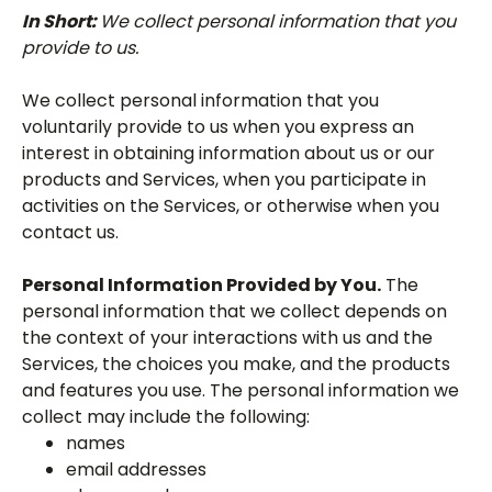
In Short:
We collect personal information that you
provide to us.
We collect personal information that you
voluntarily provide to us when you express an
interest in obtaining information about us or our
products and Services, when you participate in
activities on the Services, or otherwise when you
contact us.
Personal Information Provided by You.
The
personal information that we collect depends on
the context of your interactions with us and the
Services, the choices you make, and the products
and features you use. The personal information we
collect may include the following:
names
email addresses