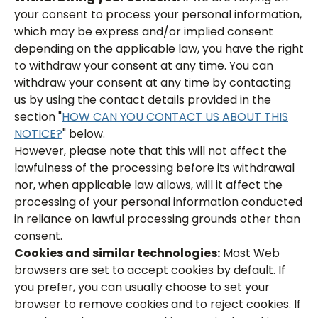
your consent to process your personal information,
which may be express and/or implied consent
depending on the applicable law, you have the right
to withdraw your consent at any time. You can
withdraw your consent at any time by contacting
us by using the contact details provided in the
section "
HOW CAN YOU CONTACT US ABOUT THIS
NOTICE?
" below.
However, please note that this will not affect the
lawfulness of the processing before its withdrawal
nor, when applicable law allows, will it affect the
processing of your personal information conducted
in reliance on lawful processing grounds other than
consent.
Cookies and similar technologies:
Most Web
browsers are set to accept cookies by default. If
you prefer, you can usually choose to set your
browser to remove cookies and to reject cookies. If