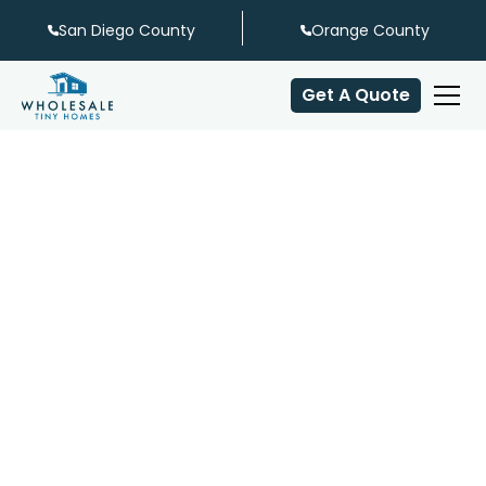
San Diego County
Orange County
Get A Quote