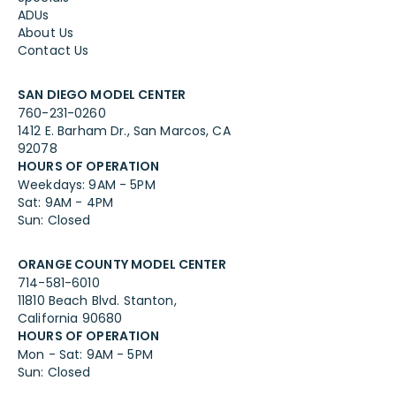
ADUs
About Us
Contact Us
SAN DIEGO MODEL CENTER
760-231-0260
1412 E. Barham Dr., San Marcos, CA
92078
HOURS OF OPERATION
Weekdays: 9AM - 5PM
Sat: 9AM - 4PM
Sun: Closed
ORANGE COUNTY MODEL CENTER
714-581-6010
11810 Beach Blvd. Stanton,
California 90680
HOURS OF OPERATION
Mon - Sat: 9AM - 5PM
Sun: Closed