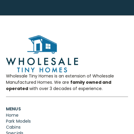
Wholesale Tiny Homes is an extension of Wholesale
Manufactured Homes. We are
family owned and
operated
with over 3 decades of experience.
MENUS
Home
Park Models
Cabins
Specials