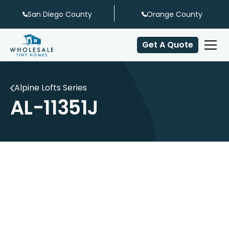
San Diego County
Orange County
Get A Quote
Alpine Lofts Series
AL-11351J
Off-Patio Dining
Center Stairs
Center Loft
Galley Shaped Kitchen