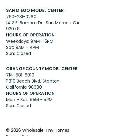
SAN DIEGO MODEL CENTER
760-231-0260
1412 E. Barham Dr., San Marcos, CA
92078
HOURS OF OPERATION
Weekdays: 9AM - 5PM
Sat: 9AM - 4PM
Sun: Closed
ORANGE COUNTY MODEL CENTER
714-581-6010
11810 Beach Blvd. Stanton,
California 90680
HOURS OF OPERATION
Mon - Sat: 9AM - 5PM
Sun: Closed
©
2026
Wholesale Tiny Homes