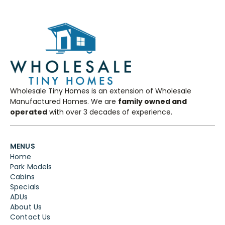
Wholesale Tiny Homes is an extension of Wholesale
Manufactured Homes. We are
family owned and
operated
with over 3 decades of experience.
MENUS
Home
Park Models
Cabins
Specials
ADUs
About Us
Contact Us