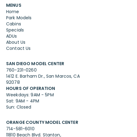
MENUS
Home
Park Models
Cabins
Specials
ADUs
About Us
Contact Us
SAN DIEGO MODEL CENTER
760-231-0260
1412 E. Barham Dr., San Marcos, CA
92078
HOURS OF OPERATION
Weekdays: 9AM - 5PM
Sat: 9AM - 4PM
Sun: Closed
ORANGE COUNTY MODEL CENTER
714-581-6010
11810 Beach Blvd. Stanton,