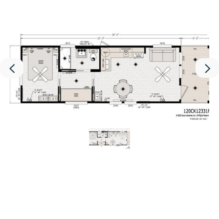
Interior