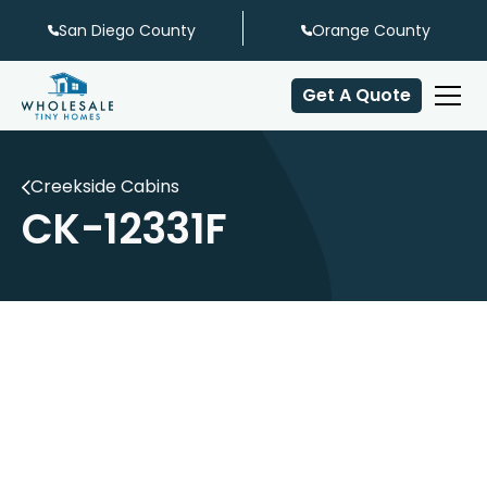
San Diego County
Orange County
Get A Quote
Creekside Cabins
CK-12331F
Sleeps 6
Full Bath
6' Front Porch
Hall Bunks