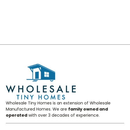
Get a quote
Wholesale Tiny Homes is an extension of Wholesale
Manufactured Homes. We are
family owned and
operated
with over 3 decades of experience.